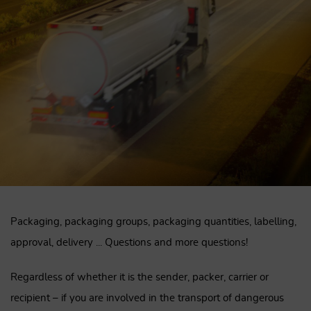
Packaging, packaging groups, packaging quantities, labelling,
approval, delivery ... Questions and more questions!
Regardless of whether it is the sender, packer, carrier or
recipient – ​​if you are involved in the transport of dangerous