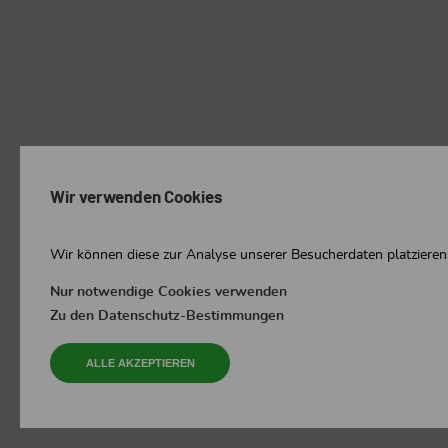
Wir verwenden Cookies
Wir können diese zur Analyse unserer Besucherdaten platzieren,
Nur notwendige Cookies verwenden
Zu den Datenschutz-Bestimmungen
ALLE AKZEPTIEREN