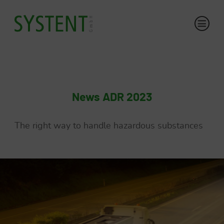
News ADR 2023
The right way to handle hazardous substances