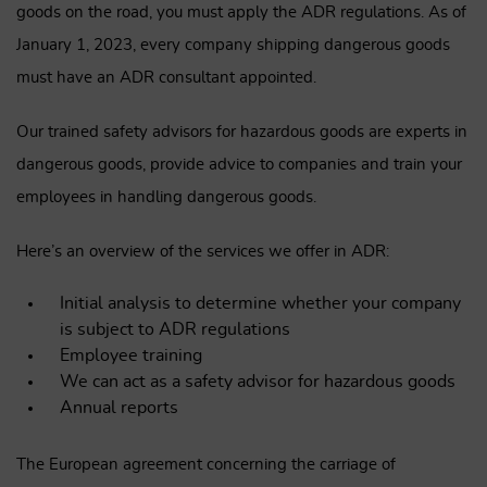
goods on the road, you must apply the ADR regulations. As of
January 1, 2023, every company shipping dangerous goods
must have an ADR consultant appointed.
Our trained safety advisors for hazardous goods are experts in
dangerous goods, provide advice to companies and train your
employees in handling dangerous goods.
Here’s an overview of the services we offer in ADR:
Initial analysis to determine whether your company
is subject to ADR regulations
Employee training
We can act as a safety advisor for hazardous goods
Annual reports
The European agreement concerning the carriage of