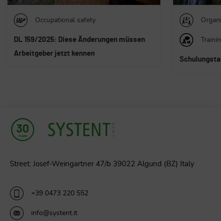
Organizational consulting
Organi
Training
Traini
Schulungstage der SYSTENT Gruppe
Die Führung 
Generation 
Street: Josef-Weingartner 47/b 39022 Algund (BZ) Italy
+39 0473 220 552
info@systent.it