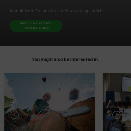
Kontaktieren Sie uns für ein Beratungsgespräch.
ANSPRECHPARTNER
KONTAKTIEREN
You might also be interested in: