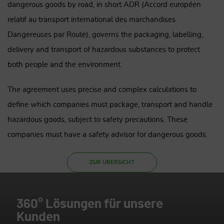
dangerous goods by road, in short ADR (Accord européen
relatif au transport international des marchandises
Dangereuses par Route), governs the packaging, labelling,
delivery and transport of hazardous substances to protect
both people and the environment.
The agreement uses precise and complex calculations to
define which companies must package, transport and handle
hazardous goods, subject to safety precautions. These
companies must have a safety advisor for dangerous goods.
ZUR ÜBERSICHT
360° Lösungen für unsere
Kunden