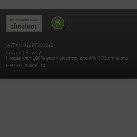
VAT nr.: 01697260212
Imprint
Privacy
Hosted with 100% green electricity and 0% CO2 emissions
Hetzner Online Ltd