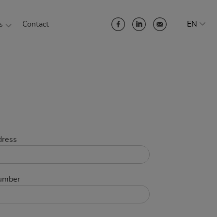
s
Contact
EN
 Company
ainability at SYSTENT
 team
eer
erences
dress
ner
umber