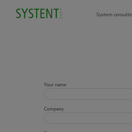
System consulti
Manage
Occupat
Enviro
Product
Buildin
Your name
Company