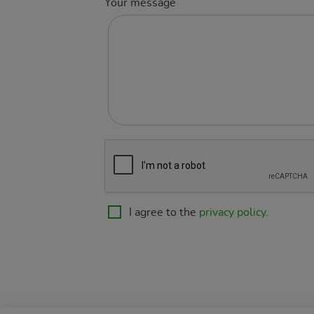
Your message
I agree to the
privacy policy
.