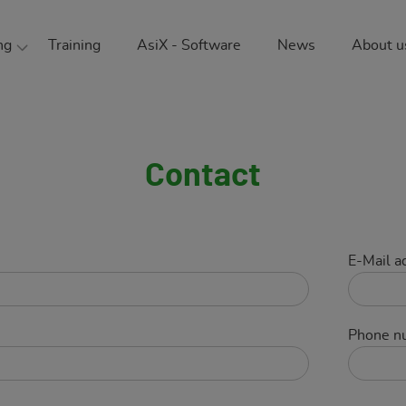
ng
Training
AsiX - Software
News
About u
ment consulting
The
ional safety
Sust
nmental protection
Our
Contact
 safety
Car
g physics
Ref
E-Mail a
Part
Phone n